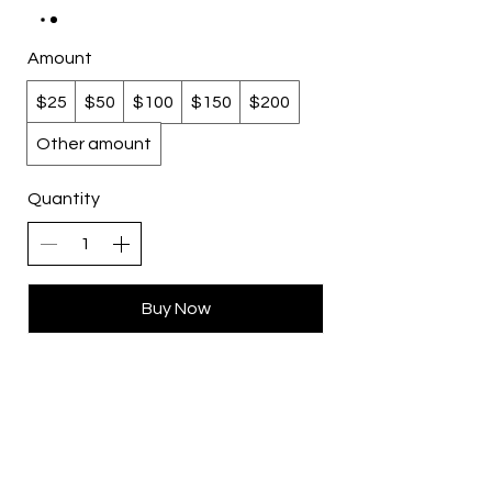
Amount
$25
$50
$100
$150
$200
Other amount
Quantity
Buy Now