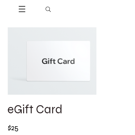
eGift Card
$25